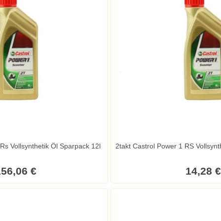
Rs Vollsynthetik Öl Sparpack 12l
2takt Castrol Power 1 RS Vollsynthe
56,06 €
14,28 €