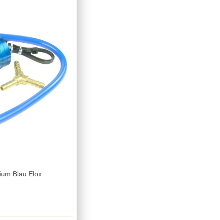
ium Blau Elox