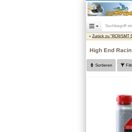
Zurück zu "RCR/SMT 5
High End Raci
Sortieren
Fil