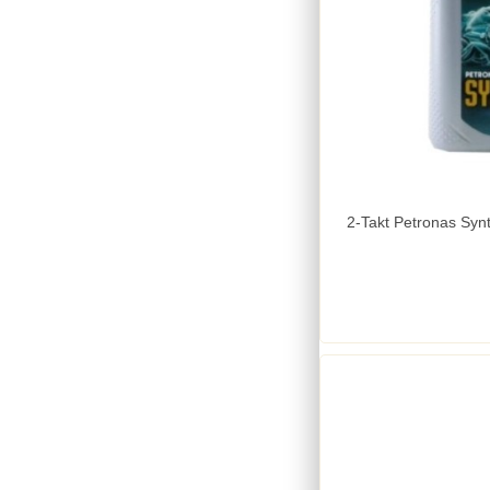
2-Takt Petronas Synt