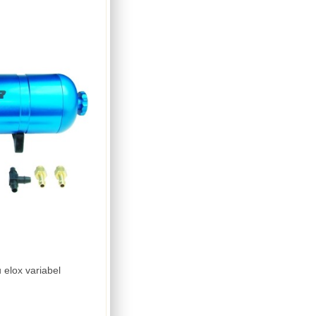
Boost Bottle Doppler blau elox variabel