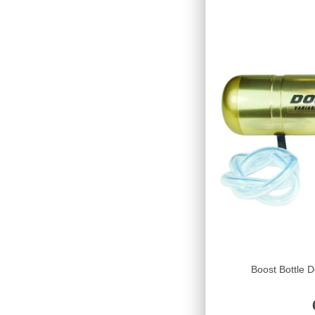
Boost Bottle D