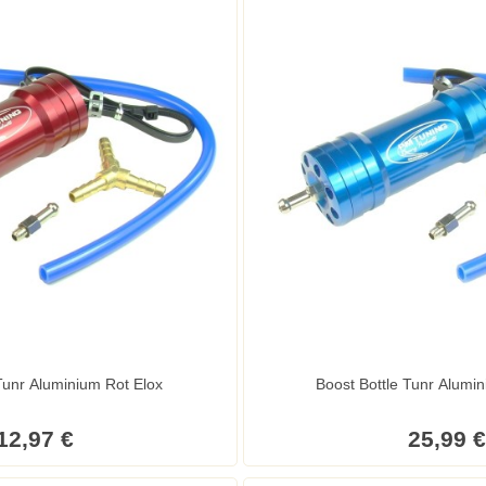
Tunr Aluminium Rot Elox
Boost Bottle Tunr Alumin
12,97 €
25,99 €