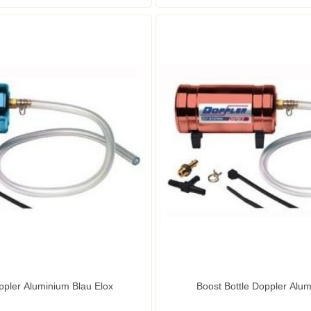
ppler Aluminium Blau Elox
Boost Bottle Doppler Alum