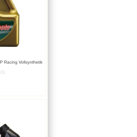
 Racing Vollsynthetik
(1)