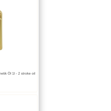
tik Öl 1l - 2 stroke oil