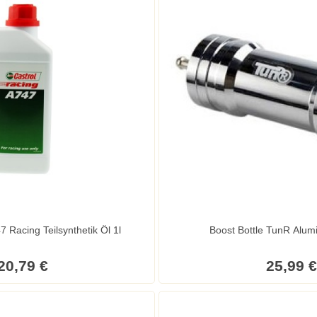
7 Racing Teilsynthetik Öl 1l
Boost Bottle TunR Alu
20,79 €
25,99 €