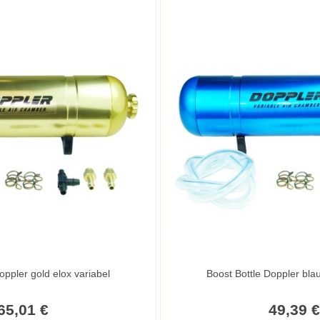
oppler gold elox variabel
65,01 €
49,39 €