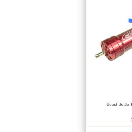
Boost Bottle 