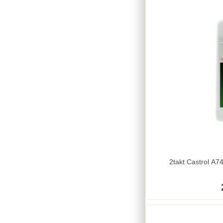
2takt Castrol A74