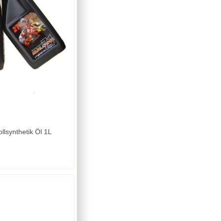
llsynthetik Öl 1L