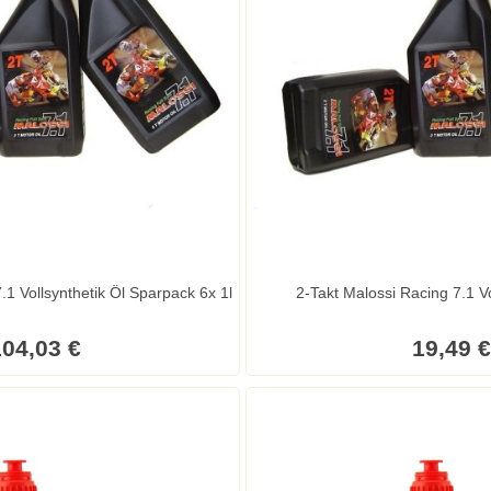
2-Takt Malossi Racing 7.1 Vollsynthetik Öl Sparpack 6x 1l
2-Takt Malossi Racing 7.1 Vo
04,03 €
19,49 €