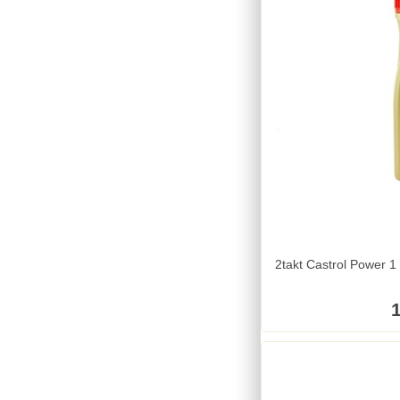
2takt Castrol Power 1 
1