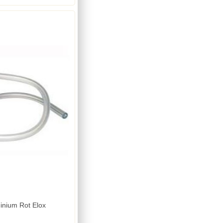
inium Rot Elox