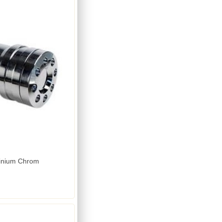
minium Chrom