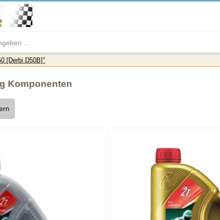
0 [Derbi D50B]"
ng Komponenten
tern