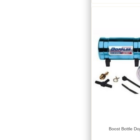
Boost Bottle Do