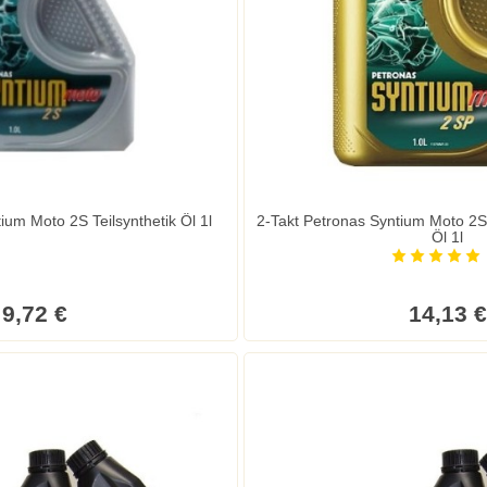
ium Moto 2S Teilsynthetik Öl 1l
2-Takt Petronas Syntium Moto 2SP
Öl 1l
9,72 €
14,13 €